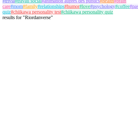
#
trivia
#
travail social
#
animation auprès des publics
#
health
#
brain
care
#
mom
#
family
#
relationships
#
humor
#
love
#
psychology
#
coffee
#
pa
quiz
#
chiikawa personality test
#
chiikawa personality quiz
results
for
"
Riordanverse
"
Max Mayfield
@
the_real_mad_max
Follow
Personality Test
Percy Jackson
Riordanverse
Mythology
January 17, 2026
41 plays
4
View Details