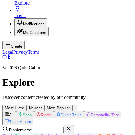
Explore
Trivia
Notifications
My Creations
Create
Legal
Privacy
Terms
©
2026
Quiz Cabin
Explore
Discover content created by our community
Most Liked
Newest
Most Popular
All
Snap
Riddle
Quick Trivia
Personality Test
Trivia Album