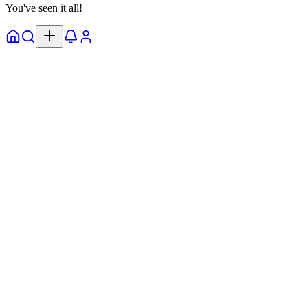
You've seen it all!
Home
Explore
Notifs
Profile