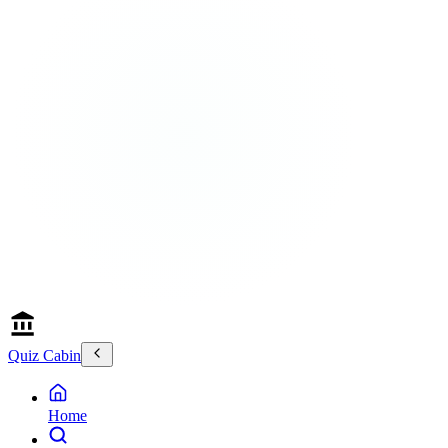
Quiz Cabin
Home