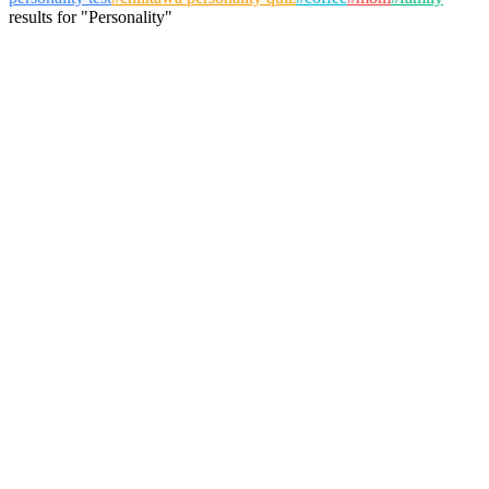
results
for
"
Personality
"
Bernard Jackson
@
jackson
Follow
Personality Test
friendship
personality
group dynamics
August 9, 2025
155 plays
6
View Details
Sophia Khan