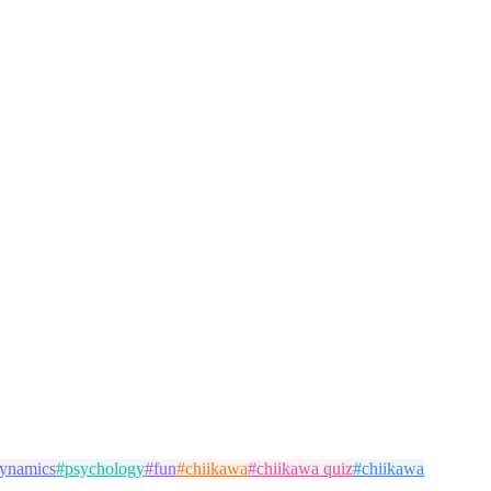
dynamics
#
psychology
#
fun
#
chiikawa
#
chiikawa quiz
#
chiikawa