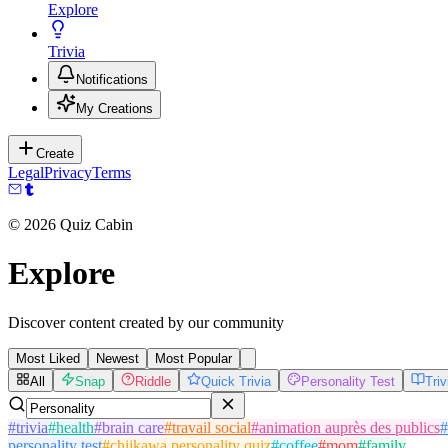
Explore
Trivia
Notifications
My Creations
Create
Legal
Privacy
Terms
©
2026
Quiz Cabin
Explore
Discover content created by our community
Most Liked
Newest
Most Popular
All
Snap
Riddle
Quick Trivia
Personality Test
Tri
#
trivia
#
health
#
brain care
#
travail social
#
animation auprès des publics
#
personality test
#
chiikawa personality quiz
#
coffee
#
mom
#
family