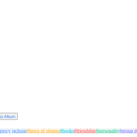
via Album
percy jackson
#
heros of olmpus
#
books
#
friendship
#
personality
#
group 