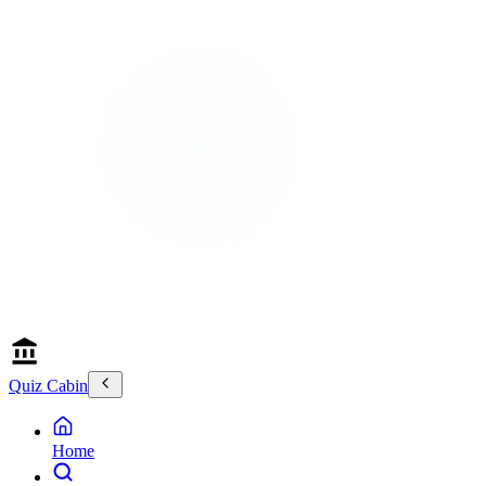
Quiz Cabin
Home