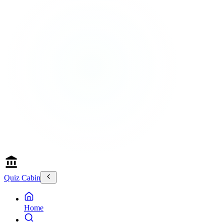
Quiz Cabin
Home