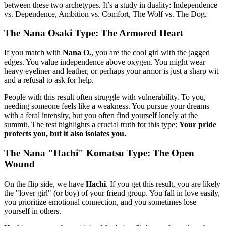
between these two archetypes. It’s a study in duality: Independence
vs. Dependence, Ambition vs. Comfort, The Wolf vs. The Dog.
The Nana Osaki Type: The Armored Heart
If you match with
Nana O.
, you are the cool girl with the jagged
edges. You value independence above oxygen. You might wear
heavy eyeliner and leather, or perhaps your armor is just a sharp wit
and a refusal to ask for help.
People with this result often struggle with vulnerability. To you,
needing someone feels like a weakness. You pursue your dreams
with a feral intensity, but you often find yourself lonely at the
summit. The test highlights a crucial truth for this type:
Your pride
protects you, but it also isolates you.
The Nana "Hachi" Komatsu Type: The Open
Wound
On the flip side, we have
Hachi
. If you get this result, you are likely
the "lover girl" (or boy) of your friend group. You fall in love easily,
you prioritize emotional connection, and you sometimes lose
yourself in others.