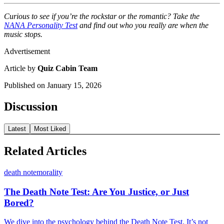
Curious to see if you’re the rockstar or the romantic? Take the
NANA Personality Test
and find out who you really are when the
music stops.
Advertisement
Article by
Quiz Cabin Team
Published on
January 15, 2026
Discussion
Latest
Most Liked
Related Articles
death note
morality
The Death Note Test: Are You Justice, or Just
Bored?
We dive into the psychology behind the Death Note Test. It’s not