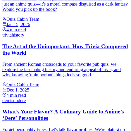
just an anime quiz—it’s a moral compass disguised as a dark fantasy.
Would you pick up the book?
Quiz Cabin Team
Jan 15, 2026
4
min read
trivia
history
The Art of the Unimportant: How Trivia Conquered
the World
From ancient Roman crossroads to your favorite pub quiz, we
explore the fascinating history and enduring appeal of trivia, and
why knowing 'unimportant' things feels so good.
Quiz Cabin Team
Dec 1, 2025
4
min read
dere
tsundere
What’s Your Flavor? A Culinary Guide to Anime’s
‘Dere’ Personalities
Forget personality types. Let's talk flavor profiles. We're plating up