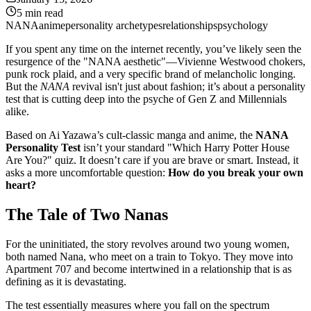
5
min read
NANA
anime
personality archetypes
relationships
psychology
If you spent any time on the internet recently, you’ve likely seen the
resurgence of the "NANA aesthetic"—Vivienne Westwood chokers,
punk rock plaid, and a very specific brand of melancholic longing.
But the
NANA
revival isn't just about fashion; it’s about a personality
test that is cutting deep into the psyche of Gen Z and Millennials
alike.
Based on Ai Yazawa’s cult-classic manga and anime, the
NANA
Personality Test
isn’t your standard "Which Harry Potter House
Are You?" quiz. It doesn’t care if you are brave or smart. Instead, it
asks a more uncomfortable question:
How do you break your own
heart?
The Tale of Two Nanas
For the uninitiated, the story revolves around two young women,
both named Nana, who meet on a train to Tokyo. They move into
Apartment 707 and become intertwined in a relationship that is as
defining as it is devastating.
The test essentially measures where you fall on the spectrum