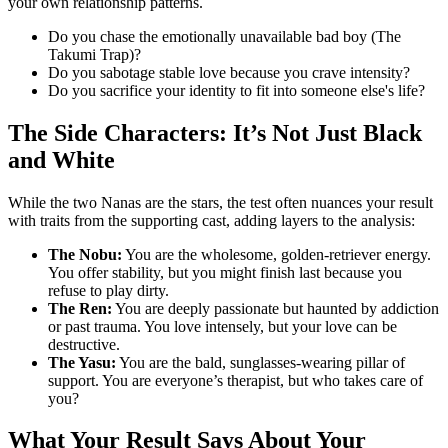
your own relationship patterns.
Do you chase the emotionally unavailable bad boy (The
Takumi Trap)?
Do you sabotage stable love because you crave intensity?
Do you sacrifice your identity to fit into someone else's life?
The Side Characters: It’s Not Just Black
and White
While the two Nanas are the stars, the test often nuances your result
with traits from the supporting cast, adding layers to the analysis:
The Nobu:
You are the wholesome, golden-retriever energy.
You offer stability, but you might finish last because you
refuse to play dirty.
The Ren:
You are deeply passionate but haunted by addiction
or past trauma. You love intensely, but your love can be
destructive.
The Yasu:
You are the bald, sunglasses-wearing pillar of
support. You are everyone’s therapist, but who takes care of
you?
What Your Result Says About Your