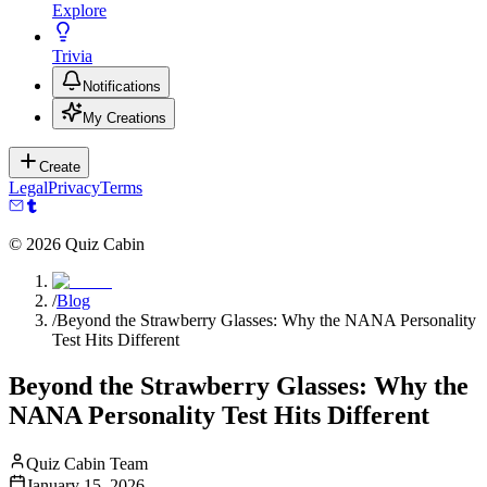
Explore
Trivia
Notifications
My Creations
Create
Legal
Privacy
Terms
©
2026
Quiz Cabin
/
Blog
/
Beyond the Strawberry Glasses: Why the NANA Personality
Test Hits Different
Beyond the Strawberry Glasses: Why the
NANA Personality Test Hits Different
Quiz Cabin Team
January 15, 2026