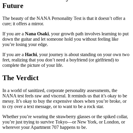
Future
The beauty of the NANA Personality Test is that it doesn’t offer a
cure; it offers a mirror.
If you are a
Nana Osaki
, your growth path involves learning to put
down the guitar and let someone hold you without feeling like
you’re losing your edge.
If you are a
Hachi
, your journey is about standing on your own two
feet, realizing that you don’t need a boyfriend (or girlfriend) to
complete the picture of your life.
The Verdict
In a world of sanitized, corporate personality assessments, the
NANA test feels raw and visceral. It reminds us that it’s okay to be
messy. It’s okay to buy the expensive shoes when you’re broke, or
to cry over a text message, or to want to be a rock star.
Whether you’re wearing the strawberry glasses or the spiked collar,
you’re just trying to survive Tokyo—or New York, or London, or
wherever your Apartment 707 happens to be.