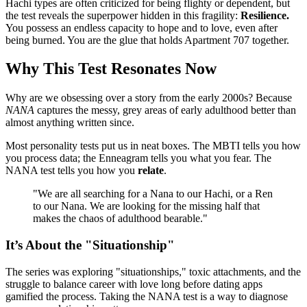
Hachi types are often criticized for being flighty or dependent, but
the test reveals the superpower hidden in this fragility:
Resilience.
You possess an endless capacity to hope and to love, even after
being burned. You are the glue that holds Apartment 707 together.
Why This Test Resonates Now
Why are we obsessing over a story from the early 2000s? Because
NANA
captures the messy, grey areas of early adulthood better than
almost anything written since.
Most personality tests put us in neat boxes. The MBTI tells you how
you process data; the Enneagram tells you what you fear. The
NANA test tells you how you
relate
.
"We are all searching for a Nana to our Hachi, or a Ren
to our Nana. We are looking for the missing half that
makes the chaos of adulthood bearable."
It’s About the "Situationship"
The series was exploring "situationships," toxic attachments, and the
struggle to balance career with love long before dating apps
gamified the process. Taking the NANA test is a way to diagnose